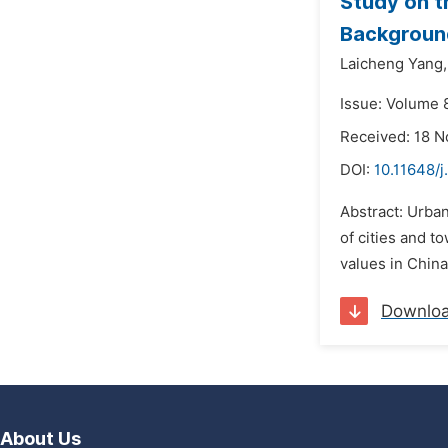
Study on t
Background
Laicheng Yang,
Issue: Volume 
Received: 18 
DOI:
10.11648/j
Abstract: Urban
of cities and t
values in Chin
Downlo
About Us