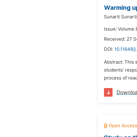
Warming up
Sunarti Sunarti
Issue: Volume 
Received: 27 
DOI:
10.11648/j
Abstract: This 
students’ respo
process of rea
Downlo