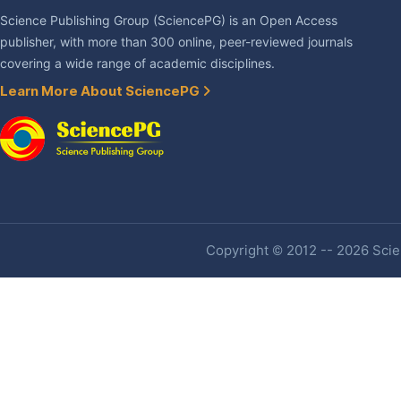
Science Publishing Group (SciencePG) is an Open Access
publisher, with more than 300 online, peer-reviewed journals
covering a wide range of academic disciplines.
Learn More About SciencePG
Copyright © 2012 -- 2026 Scien