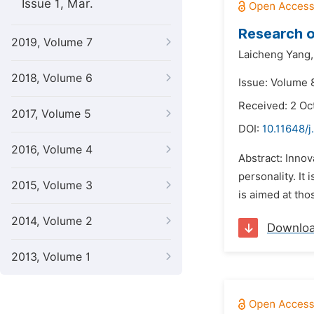
Issue 1, Mar.
Research o
2019, Volume 7
Laicheng Yang,
2018, Volume 6
Issue: Volume 
Received: 2 Oc
2017, Volume 5
DOI:
10.11648/j
2016, Volume 4
Abstract: Innov
personality. It 
2015, Volume 3
is aimed at tho
2014, Volume 2
Downlo
2013, Volume 1