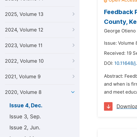
Feedback P
2025, Volume 13
County, K
2024, Volume 12
George Otieno
Issue: Volume 
2023, Volume 11
Received: 19 
2022, Volume 10
DOI:
10.11648/j
Abstract: Feed
2021, Volume 9
and when is fi
2020, Volume 8
and meet educat
Issue 4, Dec.
Downlo
Issue 3, Sep.
Issue 2, Jun.