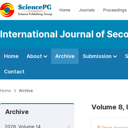
Home
Journals
Proceedings
International Journal of Se
Home
About
Archive
Submission
S
Contact
Home
Archive
Volume 8,
Archive
2026, Volume 14