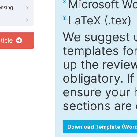
Microsoft Wo
ensing
LaTeX (.tex)
We suggest u
ticle
templates fo
up the review
obligatory. I
ensure your h
sections are 
Download Template (Wor