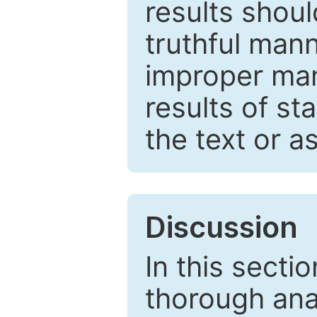
results shou
truthful mann
improper man
results of st
the text or a
Discussion
In this secti
thorough ana