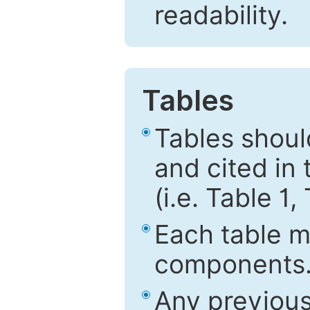
readability.
Tables
Tables shou
and cited in 
(i.e. Table 1,
Each table mu
components
Any previous