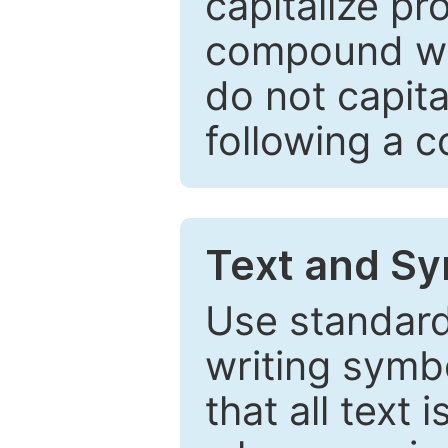
capitalize pr
compound wor
do not capita
following a 
Text and Sy
Use standard
writing symbo
that all text 