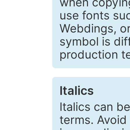
when copyin
use fonts su
Webdings, or 
symbol is dif
production t
Italics
Italics can 
terms. Avoid 