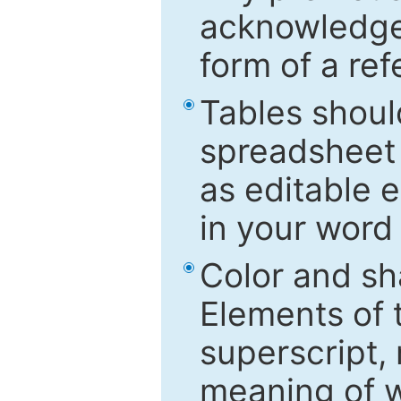
acknowledged
form of a ref
Tables shoul
spreadsheet 
as editable e
in your word
Color and sh
Elements of 
superscript, 
meaning of w