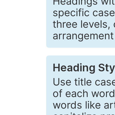
Headings wi
specific cas
three levels,
arrangement t
Heading Sty
Use title cas
of each word 
words like ar