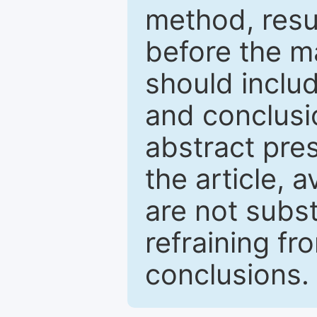
method, resu
before the ma
should inclu
and conclusio
abstract pres
the article, a
are not subst
refraining f
conclusions.