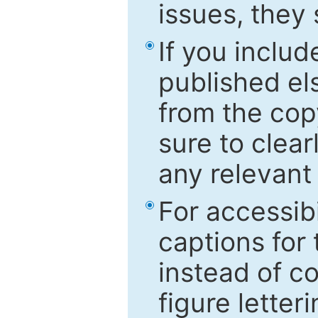
issues, they
If you includ
published el
from the cop
sure to clear
any relevant 
For accessibi
captions for
instead of co
figure letter