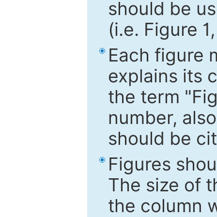
should be use
(i.e. Figure 1
Each figure 
explains its 
the term "Fig
number, also
should be cit
Figures shou
The size of 
the column wi