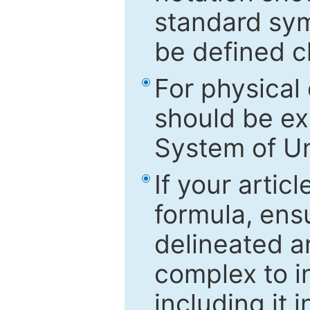
standard sym
be defined c
For physical
should be ex
System of Un
If your artic
formula, ensu
delineated an
complex to in
including it 