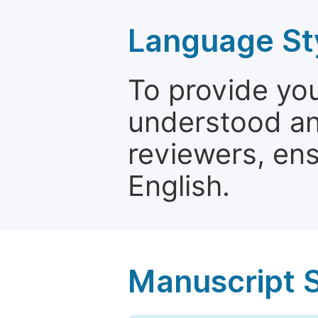
Language St
To provide yo
understood and
reviewers, ens
English.
Manuscript 