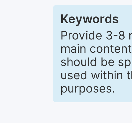
Keywords
Provide 3-8 
main content
should be sp
used within t
purposes.