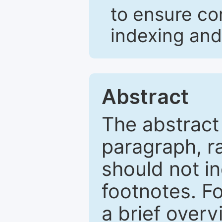
to ensure co
indexing and
Abstract
The abstract
paragraph, r
should not in
footnotes. Fo
a brief overv