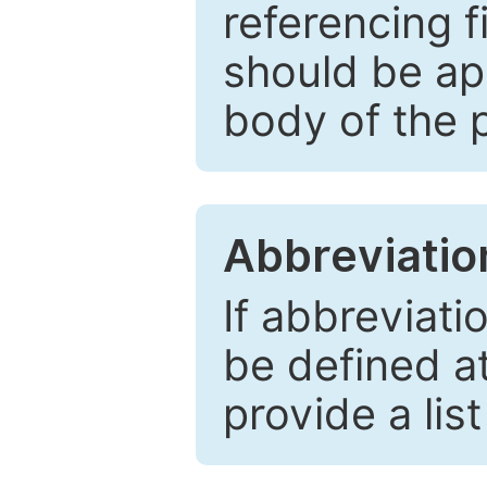
referencing f
should be ap
body of the 
Abbreviatio
If abbreviati
be defined at 
provide a lis