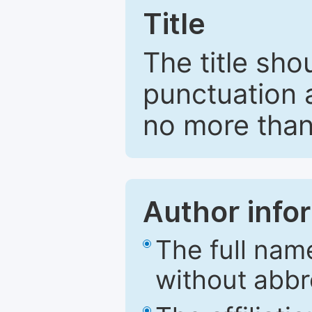
Title
The title sho
punctuation 
no more than
Author info
The full nam
without abbr