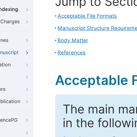
Jump to Secti
Indexing
Acceptable File Formats
g Charges
Manuscript Structure Requirem
ines
Body Matter
nuscript
References
ation
Acceptable F
ers
blication
The main ma
in the follow
iencePG