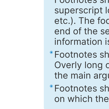
superscript 
etc.). The f
end of the s
information i
Footnotes sh
Overly long o
the main arg
Footnotes sh
on which the