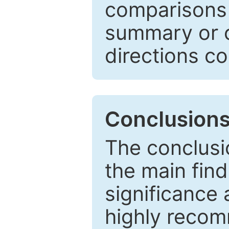
comparisons w
summary or c
directions co
Conclusion
The conclusio
the main find
significance 
highly recom