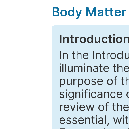
Body Matter
Introductio
In the Introd
illuminate th
purpose of t
significance 
review of the
essential, wi