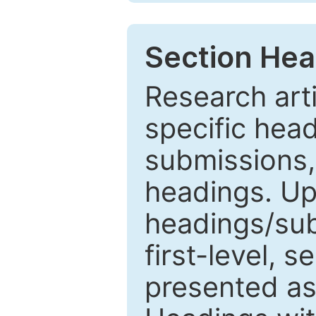
Section Hea
Research arti
specific head
submissions,
headings. Up
headings/sub
first-level, 
presented as 1