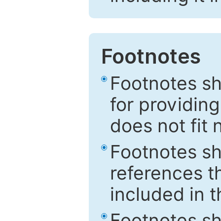
Footnotes
Footnotes sh
for providing
does not fit 
Footnotes sh
references th
included in t
Footnotes s