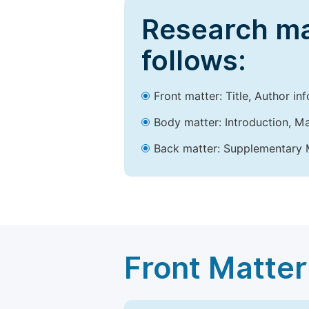
Research ma
follows:
Front matter: Title, Author in
Body matter: Introduction, Ma
Back matter: Supplementary M
Front Matter