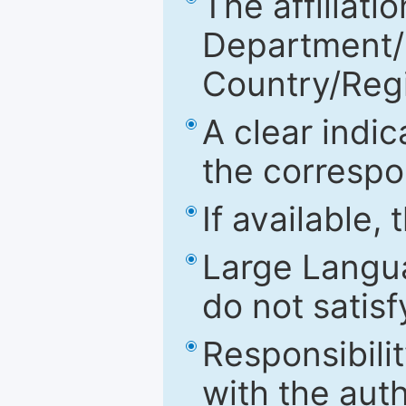
The affiliatio
Department/Fa
Country/Reg
A clear indic
the correspo
If available,
Large Langu
do not satis
Responsibilit
with the aut