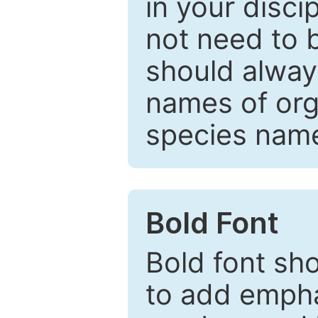
in your disc
not need to b
should always
names of org
species nam
Bold Font
Bold font sho
to add emphas