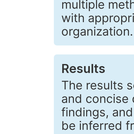
multiple met
with appropr
organization.
Results
The results 
and concise 
findings, and
be inferred 