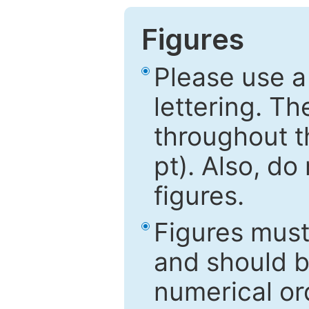
Figures
Please use a
lettering. Th
throughout t
pt). Also, do
figures.
Figures mus
and should be
numerical ord