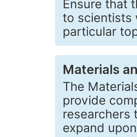
Ensure that 
to scientists
particular to
Materials a
The Material
provide comp
researchers t
expand upon 