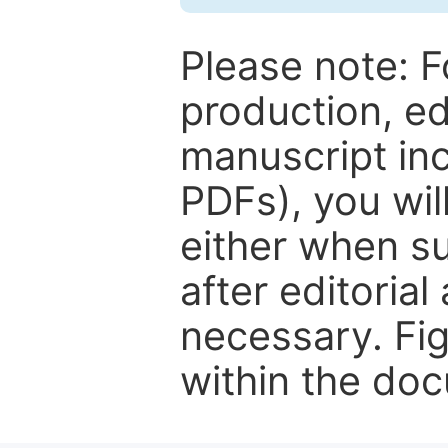
Please note: F
production, ed
manuscript inc
PDFs), you wil
either when su
after editorial
necessary. Fi
within the do