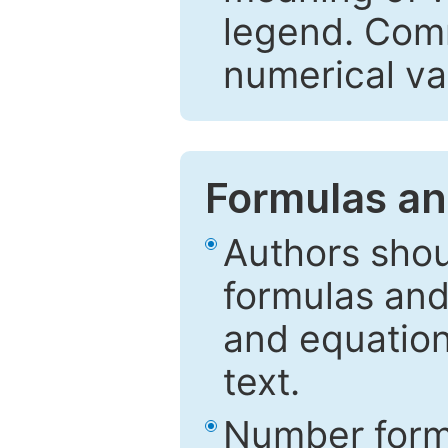
legend. Comm
numerical va
Formulas an
Authors shou
formulas and
and equation
text.
Number formu