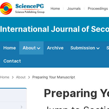
Home
Journals
Proceedings
International Journal of Se
Home
About
Archive
Submission
S
Contact
Home
About
Preparing Your Manuscript
Preparing Y