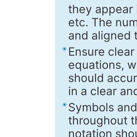
they appear i
etc. The num
and aligned t
Ensure clear
equations, w
should accu
in a clear a
Symbols and 
throughout t
notation sho