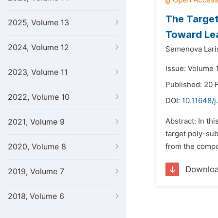
The Target
2025, Volume 13
Toward Lea
2024, Volume 12
Semenova Lari
Issue: Volume 1
2023, Volume 11
Published: 20 
2022, Volume 10
DOI:
10.11648/j
Abstract: In th
2021, Volume 9
target poly-sub
2020, Volume 8
from the compo
Downlo
2019, Volume 7
2018, Volume 6