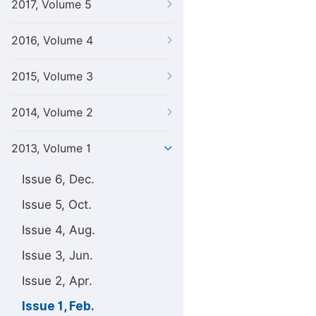
2017, Volume 5
2016, Volume 4
2015, Volume 3
2014, Volume 2
2013, Volume 1
Issue 6, Dec.
Issue 5, Oct.
Issue 4, Aug.
Issue 3, Jun.
Issue 2, Apr.
Issue 1, Feb.