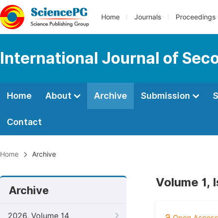
Home
Journals
Proceedings
International Journal of Se
Home
About
Archive
Submission
S
Contact
Home
Archive
Volume 1, 
Archive
2026, Volume 14