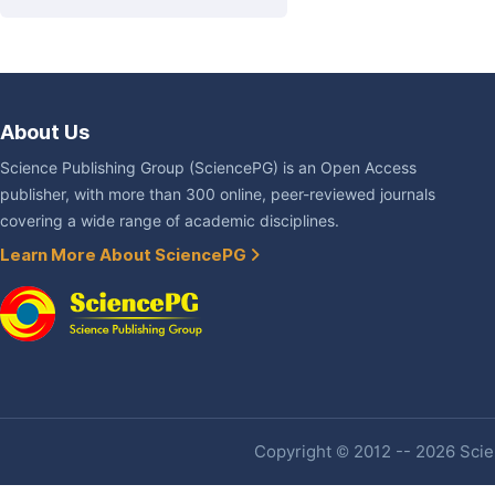
About Us
Science Publishing Group (SciencePG) is an Open Access
publisher, with more than 300 online, peer-reviewed journals
covering a wide range of academic disciplines.
Learn More About SciencePG
Copyright © 2012 -- 2026 Scien